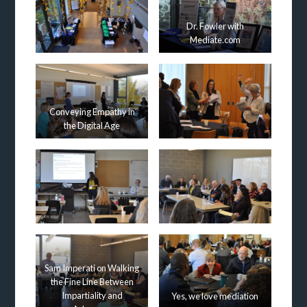
Dr. Fowler with
Mediate.com
Conveying Empathy in
the Digital Age
Sam Imperati on Walking
the Fine Line Between
Impartiality and
Yes, we love mediation