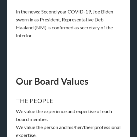
In the news: Second year COVID-19, Joe Biden
sworn in as President, Representative Deb
Haaland (NM) is confirmed as secretary of the
Interior.
Our Board Values
THE PEOPLE
We value the experience and expertise of each
board member.
We value the person and his/her/their professional
expertise.