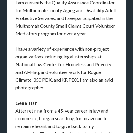
I am currently the Quality Assurance Coordinator
for Multnomah County Aging and Disability Adult
Protective Services, and have participated in the
Multnomah County Small Claims Court Volunteer
Mediators program for over a year.
I have a variety of experience with non-project
organizations including legal internships at
National Law Center for Homeless and Poverty
and Al-Haq, and volunteer work for Rogue
Climate, 350 PDX, and XR PDX. I am also an avid
photographer.
Gene Tish
After retiring from a 45-year career in law and
commerce, I began searching for an avenue to
remain relevant and to give back to my