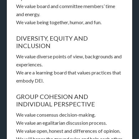
We value board and committee members’ time
and energy.
We value being together, humor, and fun.
DIVERSITY, EQUITY AND
INCLUSION
We value diverse points of view, backgrounds and
experiences.
We are a learning board that values practices that
embody DEI.
GROUP COHESION AND
INDIVIDUAL PERSPECTIVE
We value consensus decision-making.
We value an egalitarian discussion process.
We value open, honest and differences of opinion.
We will honor the ground rules and help each other