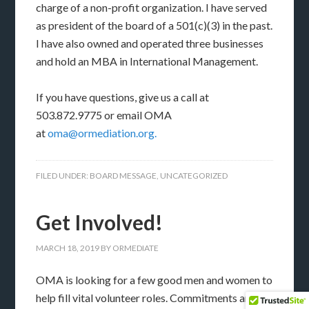
charge of a non-profit organization. I have served
as president of the board of a 501(c)(3) in the past.
I have also owned and operated three businesses
and hold an MBA in International Management.
If you have questions, give us a call at
503.872.9775 or email OMA
at
oma@ormediation.org.
FILED UNDER:
BOARD MESSAGE
,
UNCATEGORIZED
Get Involved!
MARCH 18, 2019
BY
ORMEDIATE
OMA is looking for a few good men and women to
help fill vital volunteer roles. Commitments and