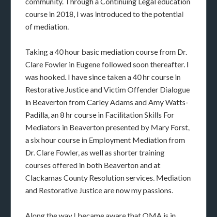
community. Through a Continuing Legal education
course in 2018, I was introduced to the potential
of mediation.
Taking a 40 hour basic mediation course from Dr.
Clare Fowler in Eugene followed soon thereafter. I
was hooked. I have since taken a 40 hr course in
Restorative Justice and Victim Offender Dialogue
in Beaverton from Carley Adams and Amy Watts-
Padilla, an 8 hr course in Facilitation Skills For
Mediators in Beaverton presented by Mary Forst,
a six hour course in Employment Mediation from
Dr. Clare Fowler, as well as shorter training
courses offered in both Beaverton and at
Clackamas County Resolution services. Mediation
and Restorative Justice are now my passions.
Along the way I became aware that OMA is in