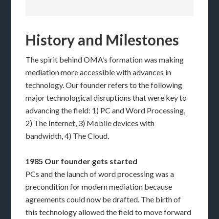
History and Milestones
The spirit behind OMA’s formation was making
mediation more accessible with advances in
technology. Our founder refers to the following
major technological disruptions that were key to
advancing the field: 1) PC and Word Processing,
2) The Internet, 3) Mobile devices with
bandwidth, 4) The Cloud.
1985 Our founder gets started
PCs and the launch of word processing was a
precondition for modern mediation because
agreements could now be drafted. The birth of
this technology allowed the field to move forward