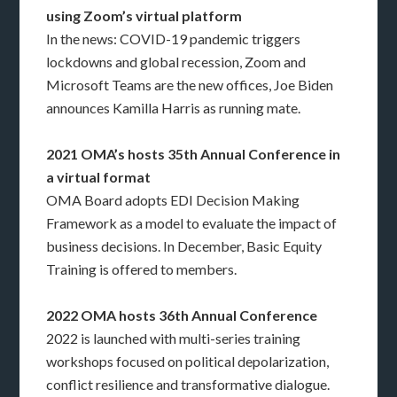
using Zoom’s virtual platform
In the news: COVID-19 pandemic triggers
lockdowns and global recession, Zoom and
Microsoft Teams are the new offices, Joe Biden
announces Kamilla Harris as running mate.
2021 OMA’s hosts 35th Annual Conference in
a virtual format
OMA Board adopts EDI Decision Making
Framework as a model to evaluate the impact of
business decisions. In December, Basic Equity
Training is offered to members.
2022 OMA hosts 36th Annual Conference
2022 is launched with multi-series training
workshops focused on political depolarization,
conflict resilience and transformative dialogue.