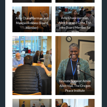
Amy Chase Herman,
Amy Chase Herman and
Alice Inez and Gene Tish
Meagan Robbins (Board
(new Board Member for
Member)
2020)
Keynote Speaker Alison
Allen-Hall, The Oregon
Peace Institute