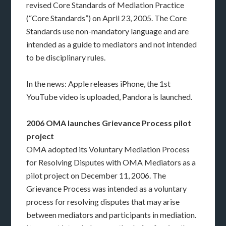
revised Core Standards of Mediation Practice
(“Core Standards”) on April 23, 2005. The Core
Standards use non-mandatory language and are
intended as a guide to mediators and not intended
to be disciplinary rules.
In the news: Apple releases iPhone, the 1st
YouTube video is uploaded, Pandora is launched.
2006 OMA launches Grievance Process pilot
project
OMA adopted its Voluntary Mediation Process
for Resolving Disputes with OMA Mediators as a
pilot project on December 11, 2006. The
Grievance Process was intended as a voluntary
process for resolving disputes that may arise
between mediators and participants in mediation.