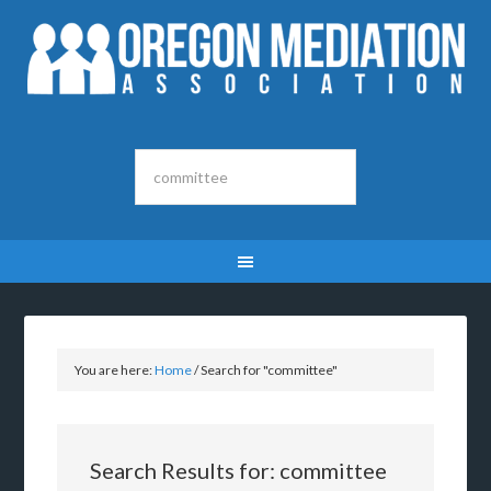
You are here:
Home
/
Search for "committee"
Search Results for: committee