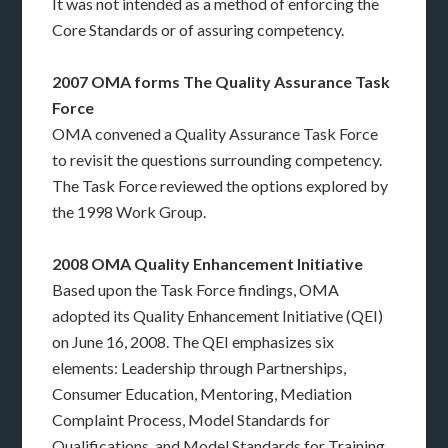
It was not intended as a method of enforcing the
Core Standards or of assuring competency.
2007 OMA forms The Quality Assurance Task
Force
OMA convened a Quality Assurance Task Force
to revisit the questions surrounding competency.
The Task Force reviewed the options explored by
the 1998 Work Group.
2008 OMA Quality Enhancement Initiative
Based upon the Task Force findings, OMA
adopted its Quality Enhancement Initiative (QEI)
on June 16, 2008. The QEI emphasizes six
elements: Leadership through Partnerships,
Consumer Education, Mentoring, Mediation
Complaint Process, Model Standards for
Qualifications, and Model Standards for Training