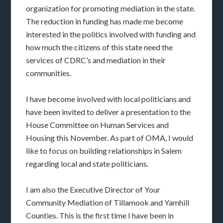
organization for promoting mediation in the state.
The reduction in funding has made me become
interested in the politics involved with funding and
how much the citizens of this state need the
services of CDRC’s and mediation in their
communities.
I have become involved with local politicians and
have been invited to deliver a presentation to the
House Committee on Human Services and
Housing this November. As part of OMA, I would
like to focus on building relationships in Salem
regarding local and state politicians.
I am also the Executive Director of Your
Community Mediation of Tillamook and Yamhill
Counties. This is the first time I have been in