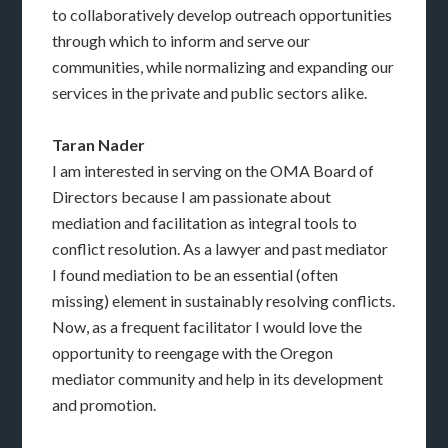
to collaboratively develop outreach opportunities
through which to inform and serve our
communities, while normalizing and expanding our
services in the private and public sectors alike.
Taran Nader
I am interested in serving on the OMA Board of
Directors because I am passionate about
mediation and facilitation as integral tools to
conflict resolution. As a lawyer and past mediator
I found mediation to be an essential (often
missing) element in sustainably resolving conflicts.
Now, as a frequent facilitator I would love the
opportunity to reengage with the Oregon
mediator community and help in its development
and promotion.