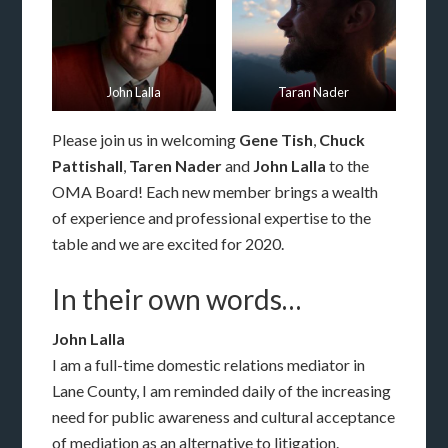
John Lalla
Taran Nader
Please join us in welcoming
Gene Tish
,
Chuck
Pattishall
,
Taren Nader
and
John Lalla
to the
OMA Board! Each new member brings a wealth
of experience and professional expertise to the
table and we are excited for 2020.
In their own words…
John Lalla
I am a full-time domestic relations mediator in
Lane County, I am reminded daily of the increasing
need for public awareness and cultural acceptance
of mediation as an alternative to litigation.