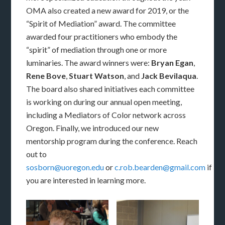
OMA also created a new award for 2019, or the
“Spirit of Mediation” award. The committee
awarded four practitioners who embody the
“spirit” of mediation through one or more
luminaries. The award winners were:
Bryan Egan
,
Rene Bove
,
Stuart Watson
, and
Jack Bevilaqua
.
The board also shared initiatives each committee
is working on during our annual open meeting,
including a Mediators of Color network across
Oregon. Finally, we introduced our new
mentorship program during the conference. Reach
out to
sosborn@uoregon.edu
or
c.rob.bearden@gmail.com
if
you are interested in learning more.