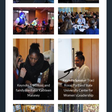
Keynote Speaker Traci
Keynote Traci Rosi, and
Rossi, Portland State
family mediator Kathleen
University Center for
Maloney
Women’s Leadership