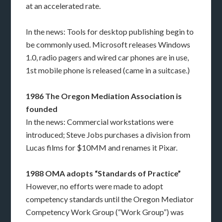
at an accelerated rate.
In the news: Tools for desktop publishing begin to
be commonly used. Microsoft releases Windows
1.0, radio pagers and wired car phones are in use,
1st mobile phone is released (came in a suitcase.)
1986 The Oregon Mediation Association is
founded
In the news: Commercial workstations were
introduced; Steve Jobs purchases a division from
Lucas films for $10MM and renames it Pixar.
1988 OMA adopts “Standards of Practice”
However, no efforts were made to adopt
competency standards until the Oregon Mediator
Competency Work Group (“Work Group”) was