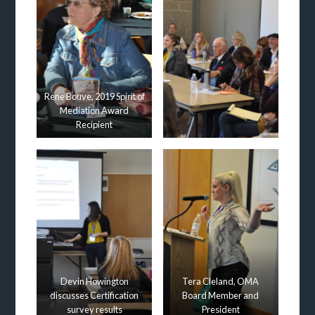
Rene Bouve, 2019 Spirit of
Mediation Award
Recipient
Devin Howington
Tera Cleland, OMA
discusses Certification
Board Member and
survey results
President