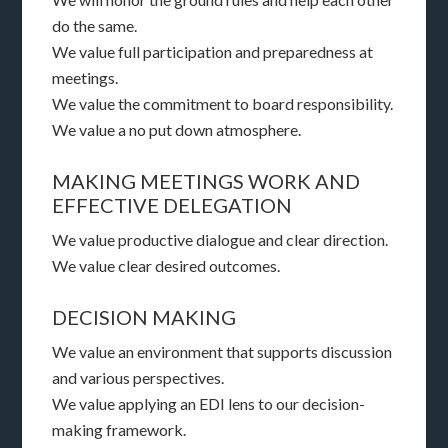
do the same.
We value full participation and preparedness at
meetings.
We value the commitment to board responsibility.
We value a no put down atmosphere.
MAKING MEETINGS WORK AND
EFFECTIVE DELEGATION
We value productive dialogue and clear direction.
We value clear desired outcomes.
DECISION MAKING
We value an environment that supports discussion
and various perspectives.
We value applying an EDI lens to our decision-
making framework.