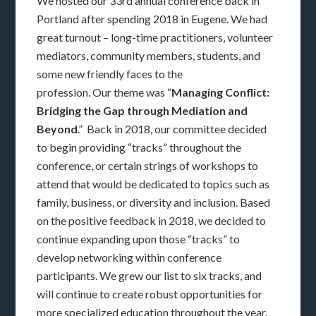
We hosted our 33rd annual conference back in
Portland after spending 2018 in Eugene. We had
great turnout – long-time practitioners, volunteer
mediators, community members, students, and
some new friendly faces to the
profession. Our theme was “
Managing Conflict:
Bridging the Gap through Mediation and
Beyond
.” Back in 2018, our committee decided
to begin providing “tracks” throughout the
conference, or certain strings of workshops to
attend that would be dedicated to topics such as
family, business, or diversity and inclusion. Based
on the positive feedback in 2018, we decided to
continue expanding upon those “tracks” to
develop networking within conference
participants. We grew our list to six tracks, and
will continue to create robust opportunities for
more specialized education throughout the year.