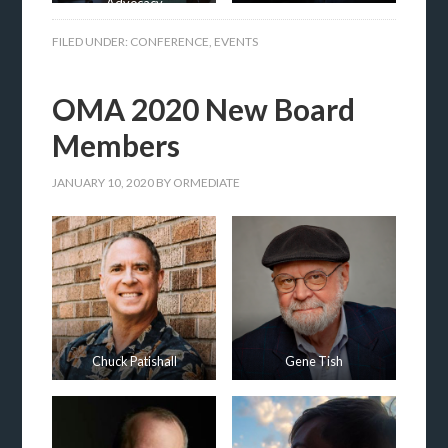
Advocacy
FILED UNDER:
CONFERENCE
,
EVENTS
OMA 2020 New Board
Members
JANUARY 10, 2020
BY
ORMEDIATE
Chuck Patishall
Gene Tish