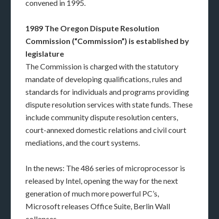
convened in 1995.
1989 The Oregon Dispute Resolution
Commission (“Commission”) is established by
legislature
The Commission is charged with the statutory
mandate of developing qualifications, rules and
standards for individuals and programs providing
dispute resolution services with state funds. These
include community dispute resolution centers,
court-annexed domestic relations and civil court
mediations, and the court systems.
In the news: The 486 series of microprocessor is
released by Intel, opening the way for the next
generation of much more powerful PC’s,
Microsoft releases Office Suite, Berlin Wall
collapses.