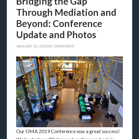
Bridging the Gap
Through Mediation and
Beyond: Conference
Update and Photos
JANUARY 10, 2020
BY
ORMEDIATE
Our OMA 2019 Conference was a great success!