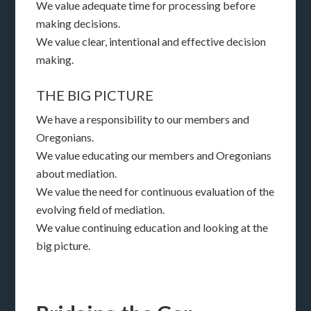
We value adequate time for processing before
making decisions.
We value clear, intentional and effective decision
making.
THE BIG PICTURE
We have a responsibility to our members and
Oregonians.
We value educating our members and Oregonians
about mediation.
We value the need for continuous evaluation of the
evolving field of mediation.
We value continuing education and looking at the
big picture.