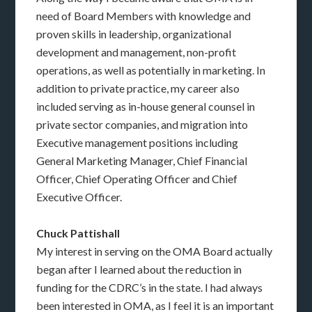
need of Board Members with knowledge and
proven skills in leadership, organizational
development and management, non-profit
operations, as well as potentially in marketing. In
addition to private practice, my career also
included serving as in-house general counsel in
private sector companies, and migration into
Executive management positions including
General Marketing Manager, Chief Financial
Officer, Chief Operating Officer and Chief
Executive Officer.
Chuck Pattishall
My interest in serving on the OMA Board actually
began after I learned about the reduction in
funding for the CDRC’s in the state. I had always
been interested in OMA, as I feel it is an important