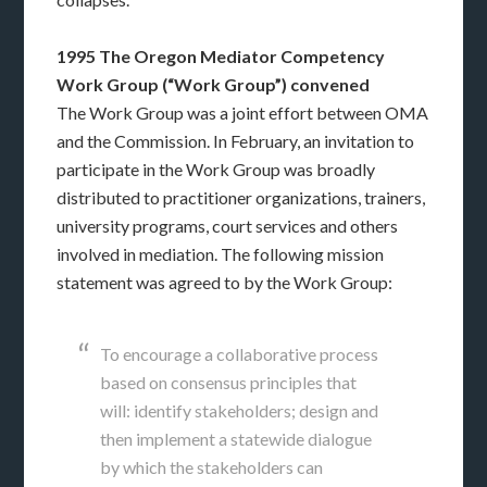
1995 The Oregon Mediator Competency
Work Group (“Work Group”) convened
The Work Group was a joint effort between OMA
and the Commission. In February, an invitation to
participate in the Work Group was broadly
distributed to practitioner organizations, trainers,
university programs, court services and others
involved in mediation. The following mission
statement was agreed to by the Work Group:
To encourage a collaborative process
based on consensus principles that
will: identify stakeholders; design and
then implement a statewide dialogue
by which the stakeholders can