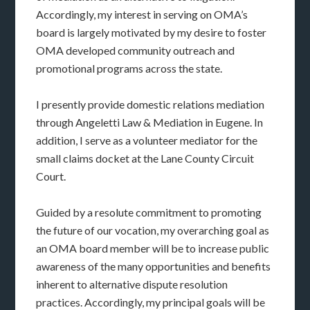
Accordingly, my interest in serving on OMA’s
board is largely motivated by my desire to foster
OMA developed community outreach and
promotional programs across the state.
I presently provide domestic relations mediation
through Angeletti Law & Mediation in Eugene. In
addition, I serve as a volunteer mediator for the
small claims docket at the Lane County Circuit
Court.
Guided by a resolute commitment to promoting
the future of our vocation, my overarching goal as
an OMA board member will be to increase public
awareness of the many opportunities and benefits
inherent to alternative dispute resolution
practices. Accordingly, my principal goals will be