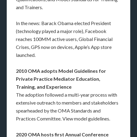
and Trainers.
In the news: Barack Obama elected President
(technology played a major role), Facebook
reaches 100MM active users, Global Financial
Crises, GPS now on devices, Apple’s App store
launched.
2010 OMA adopts Model Guidelines for
Private Practice Mediator Education,
Training, and Experience
The adoption followed a multi-year process with
extensive outreach to members and stakeholders
spearheaded by the OMA Standards and
Practices Committee. View model guidelines.
2020 OMA hosts first Annual Conference