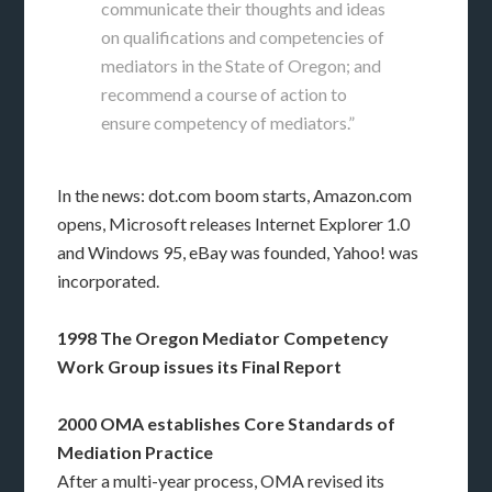
communicate their thoughts and ideas
on qualifications and competencies of
mediators in the State of Oregon; and
recommend a course of action to
ensure competency of mediators.”
In the news: dot.com boom starts, Amazon.com
opens, Microsoft releases Internet Explorer 1.0
and Windows 95, eBay was founded, Yahoo! was
incorporated.
1998 The Oregon Mediator Competency
Work Group issues its Final Report
2000 OMA establishes Core Standards of
Mediation Practice
After a multi-year process, OMA revised its