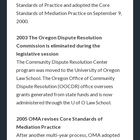
Standards of Practice and adopted the Core
Standards of Mediation Practice on September 9,
2000.
2003 The Oregon Dispute Resolution
Commission is eliminated during the
legislative session
The Community Dispute Resolution Center
program was moved to the University of Oregon
Law School. The Oregon Office of Community
Dispute Resolution (OOCDR) office oversees
grants generated from state funds and is now
administered through the U of O Law School.
2005 OMA revises Core Standards of
Mediation Practice
After another multi-year process, OMA adopted