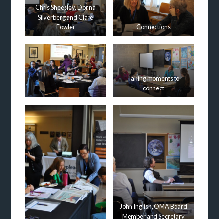
Chris Sheesley, Donna
Silverberg and Clare
Fowler
Connections
Taking moments to
connect
John Inglish, OMA Board
Member and Secretary