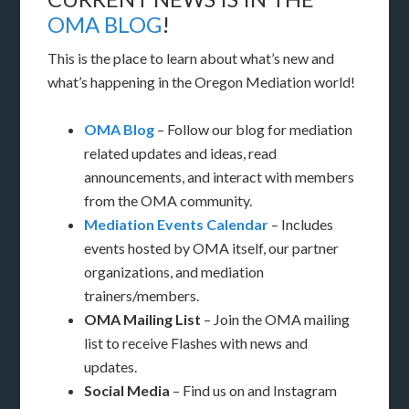
OMA BLOG
!
This is the place to learn about what’s new and
what’s happening in the Oregon Mediation world!
OMA Blog
– Follow our blog for mediation
related updates and ideas, read
announcements, and interact with members
from the OMA community.
Mediation Events Calendar
– Includes
events hosted by OMA itself, our partner
organizations, and mediation
trainers/members.
OMA Mailing List
– Join the OMA mailing
list to receive Flashes with news and
updates.
Social Media
– Find us on and Instagram