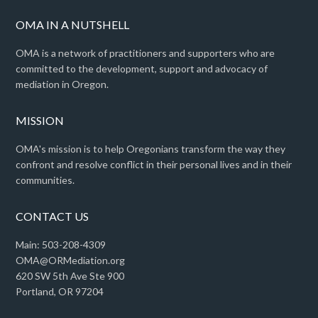
OMA IN A NUTSHELL
OMA is a network of practitioners and supporters who are
committed to the development, support and advocacy of
mediation in Oregon.
MISSION
OMA's mission is to help Oregonians transform the way they
confront and resolve conflict in their personal lives and in their
communities.
CONTACT US
Main: 503-208-4309
OMA@ORMediation.org
620 SW 5th Ave Ste 900
Portland, OR 97204