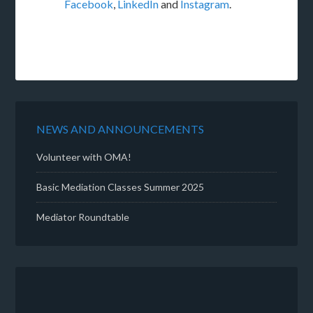
Facebook
,
LinkedIn
and
Instagram
.
NEWS AND ANNOUNCEMENTS
Volunteer with OMA!
Basic Mediation Classes Summer 2025
Mediator Roundtable