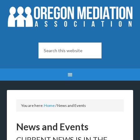
You are here:
Home
/
News and Events
News and Events
CURRENT NEWS IS IN THE