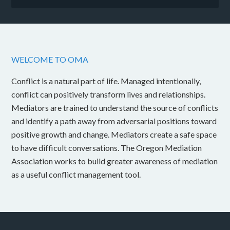
WELCOME TO OMA
Conflict is a natural part of life. Managed intentionally,
conflict can positively transform lives and relationships.
Mediators are trained to understand the source of conflicts
and identify a path away from adversarial positions toward
positive growth and change. Mediators create a safe space
to have difficult conversations. The Oregon Mediation
Association works to build greater awareness of mediation
as a useful conflict management tool.