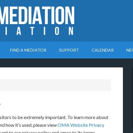
FIND A MEDIATOR
SUPPORT
CALENDAR
NE
y
sitors to be extremely important. To learn more about
nd how it’s used, please view
OMA Website Privacy
ent to our privacy policy and agree to its terms.