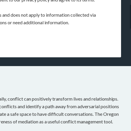
rs and does not apply to information collected via
ions or need additional information.
ally, conflict can positively transform lives and relationships.
onflicts and identify a path away from adversarial positions
te a safe space to have difficult conversations. The Oregon
eness of mediation as a useful conflict management tool.