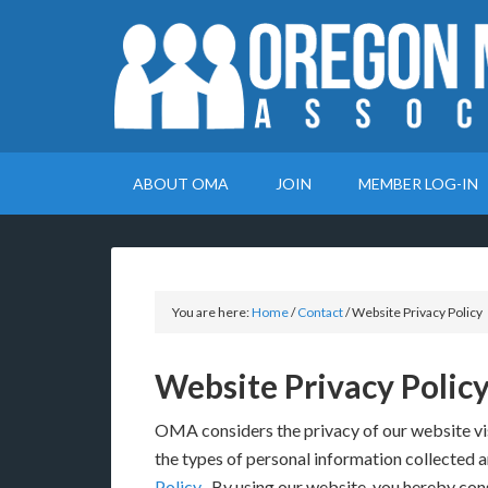
ABOUT OMA
JOIN
MEMBER LOG-IN
You are here:
Home
/
Contact
/
Website Privacy Policy
Website Privacy Polic
OMA considers the privacy of our website vi
the types of personal information collected a
Policy
. By using our website, you hereby cons