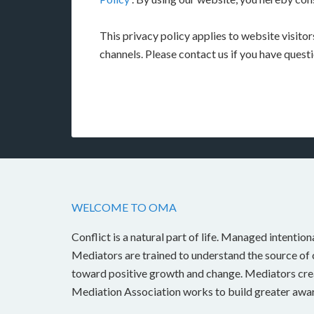
This privacy policy applies to website visito
channels. Please contact us if you have quest
WELCOME TO OMA
Conflict is a natural part of life. Managed intention
Mediators are trained to understand the source of c
toward positive growth and change. Mediators crea
Mediation Association works to build greater awar