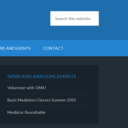
WS AND EVENTS
CONTACT
NEWS AND ANNOUNCEMENTS
Volunteer with OMA!
Basic Mediation Classes Summer 2025
Mediator Roundtable