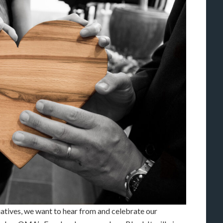
tives, we want to hear from and celebrate our