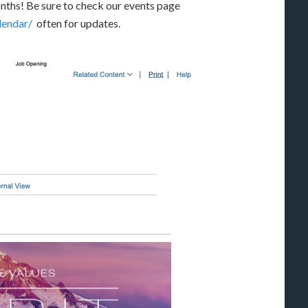
ths! Be sure to check our events page
lendar/
often for updates.