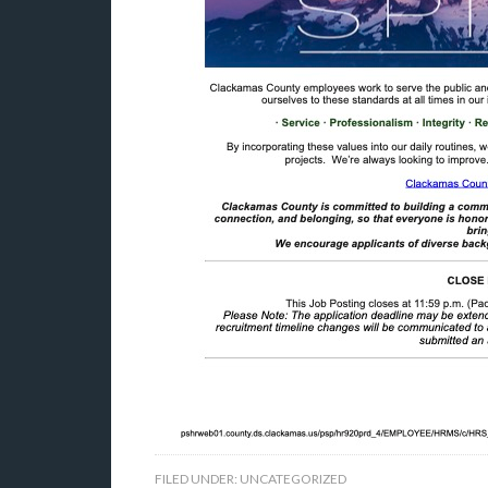
FILED UNDER:
UNCATEGORIZED