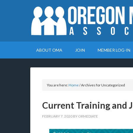
ABOUT OMA
JOIN
MEMBER LOG-IN
You are here:
Home
/
Archives for Uncategorized
Current Training and J
FEBRUARY 7, 2020
BY
ORMEDIATE