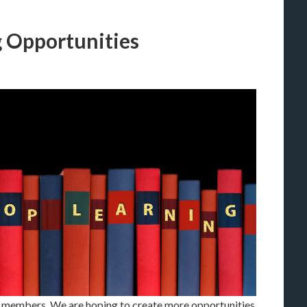
g Opportunities
members. We are hoping to create more opportunities