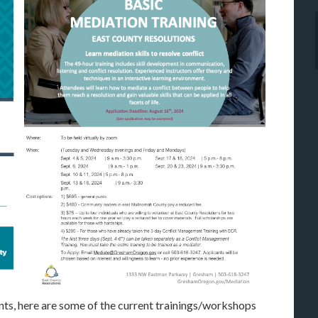
ts, here are some of the current trainings/workshops