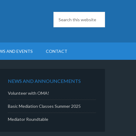
WS AND EVENTS
CONTACT
NEWS AND ANNOUNCEMENTS
Volunteer with OMA!
Basic Mediation Classes Summer 2025
Mediator Roundtable