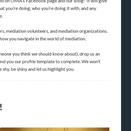
ed on OMA’s Facebook page and our Blog! It will give
at you’re doing, who you’re doing it with, and any
e.
ers, mediation volunteers, and mediation organizations.
ow you navigate in the world of mediation.
someone you think we should know about), drop us an
end you our profile template to complete. We won’t
 shy, be shiny and let us highlight you.
!