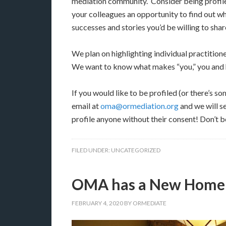
mediation community. Consider being profil
your colleagues an opportunity to find out wh
successes and stories you’d be willing to shar
We plan on highlighting individual practition
We want to know what makes “you,” you and h
If you would like to be profiled (or there’s 
email at
oma@ormediation.org
and we will s
profile anyone without their consent! Don’t be
FILED UNDER:
UNCATEGORIZED
OMA has a New Home
FEBRUARY 4, 2020
BY
ORMEDIATE