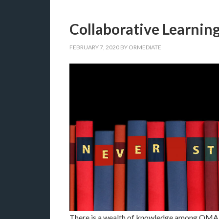
Collaborative Learnin
FEBRUARY 7, 2020
BY
ORMEDIATE
There is a wealth of knowledge among OMA 