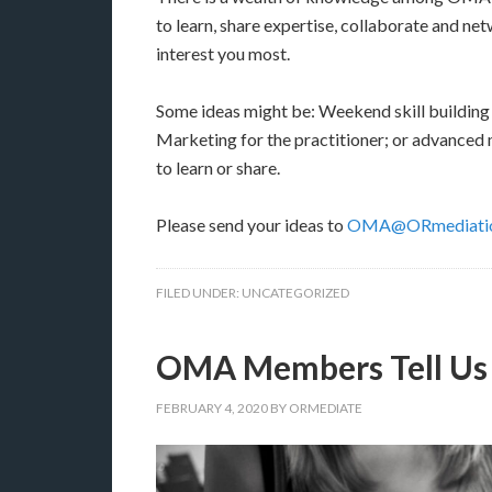
to learn, share expertise, collaborate and net
interest you most.
Some ideas might be: Weekend skill building
Marketing for the practitioner; or advanced
to learn or share.
Please send your ideas to
OMA@ORmediatio
FILED UNDER:
UNCATEGORIZED
OMA Members Tell Us
FEBRUARY 4, 2020
BY
ORMEDIATE