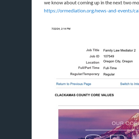
we know about coming up in the next two mon
https://ormediation.org/news-and-events/ca