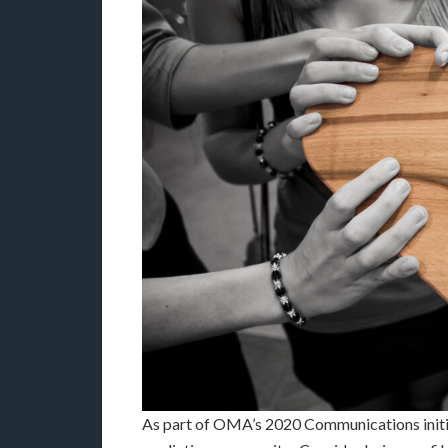
As part of OMA’s 2020 Communications initia