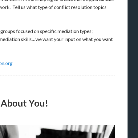
work. Tell us what type of conflict resolution topics
 groups focused on specific mediation types;
 mediation skills…we want your input on what you want
n.org
 About You!