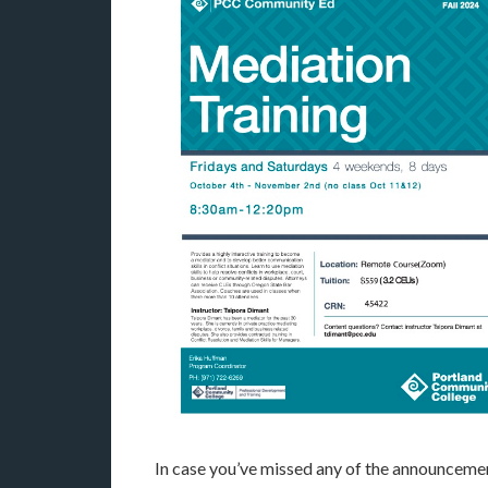
In case you’ve missed any of the announcemen