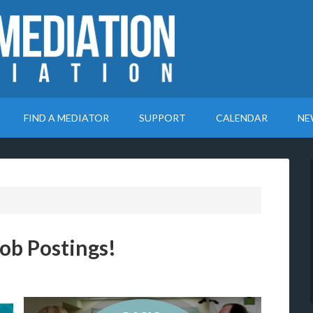
FIND A MEDIATOR
SUPPORT
CALENDAR
NE
ob Postings!